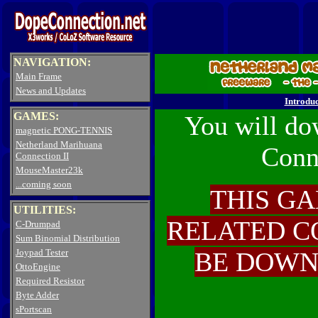
NAVIGATION:
Main Frame
News and Updates
Introduc
GAMES:
You will do
magnetic PONG-TENNIS
Netherland Marihuana
Conn
Connection II
MouseMaster23k
...coming soon
THIS GA
UTILITIES:
RELATED C
C-Drumpad
Sum Binomial Distribution
Joypad Tester
BE DOWN
OttoEngine
Required Resistor
Byte Adder
sPortscan