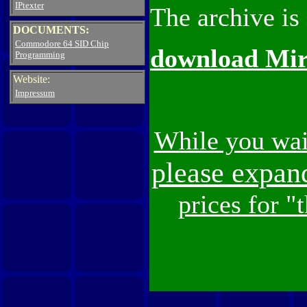
IPtexter
The archive is
DOCUMENTS:
Commodore 64 SID Chip
download Mirr
Programming
Website:
Impressum
While you wai
please expan
prices for "