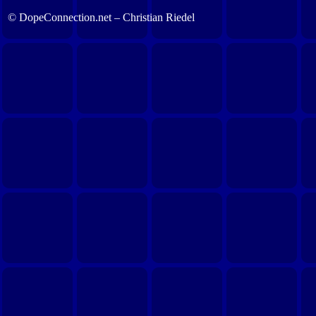
© DopeConnection.net – Christian Riedel